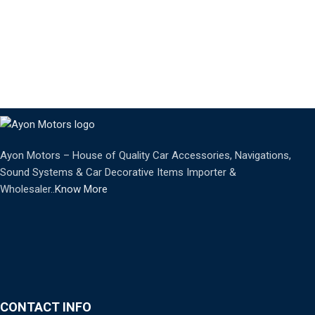
Ayon Motors – House of Quality Car Accessories, Navigations,
Sound Systems & Car Decorative Items Importer &
Wholesaler..
Know More
CONTACT INFO