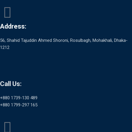
Address:
56, Shahid Tajuddin Ahmed Shoroni, Rosulbagh, Mohakhali, Dhaka-
1212
Call Us:
+880 1739-130 489
+880 1799-297 165