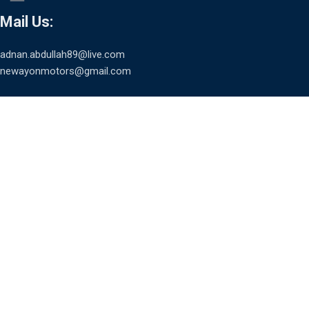
Mail Us:
adnan.abdullah89@live.com
newayonmotors@gmail.com
USEFUL LINKS
HOME
ABOUT
CONTACT
TERMS & CONDITIONS
PRIVACY POLICY
SCAN TO PAY AND AVAIL EMI