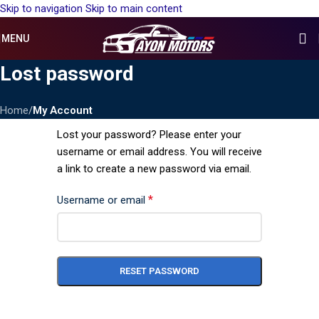
Skip to navigation
Skip to main content
MENU
Lost password
Home
/
My Account
Lost your password? Please enter your
username or email address. You will receive
a link to create a new password via email.
*
Username or email
RESET PASSWORD