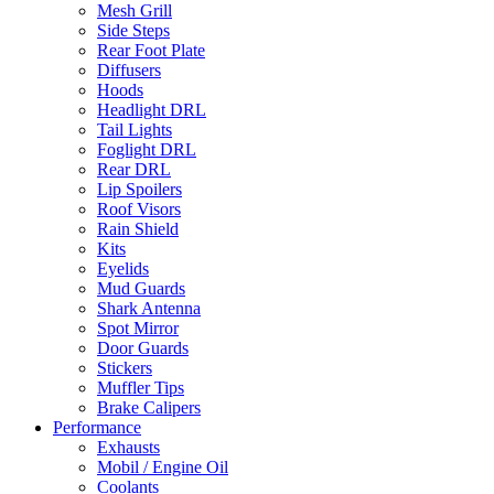
Mesh Grill
Side Steps
Rear Foot Plate
Diffusers
Hoods
Headlight DRL
Tail Lights
Foglight DRL
Rear DRL
Lip Spoilers
Roof Visors
Rain Shield
Kits
Eyelids
Mud Guards
Shark Antenna
Spot Mirror
Door Guards
Stickers
Muffler Tips
Brake Calipers
Performance
Exhausts
Mobil / Engine Oil
Coolants