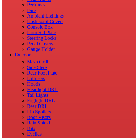
Perfumes
Fans
Ambient Lightings
Dashboard Covers
Console Box
Door Sill Plate
Steering Locks
Pedal Covers
Gauge Holder
Exterior
Mesh Grill
Side Steps
Rear Foot Plate
Diffusers
Hoods
Headlight DRL
Tail Lights
Foglight DRL
Rear DRL
Lip Spoilers
Roof Visors
Rain Shield
Kits
Eyelids