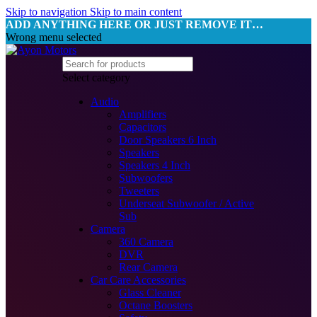
Skip to navigation
Skip to main content
ADD ANYTHING HERE OR JUST REMOVE IT…
Wrong menu selected
Select category
Audio
Amplifiers
Capacitors
Door Speakers 6 Inch
Speakers
Speakers 4 Inch
Subwoofers
Tweeters
Underseat Subwoofer / Active
Sub
Camera
360 Camera
DVR
Rear Camera
Car Care Accessories
Glass Cleaner
Octane Boosters