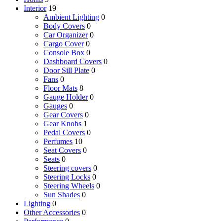
Interior
19
Ambient Lighting
0
Body Covers
0
Car Organizer
0
Cargo Cover
0
Console Box
0
Dashboard Covers
0
Door Sill Plate
0
Fans
0
Floor Mats
8
Gauge Holder
0
Gauges
0
Gear Covers
0
Gear Knobs
1
Pedal Covers
0
Perfumes
10
Seat Covers
0
Seats
0
Steering covers
0
Steering Locks
0
Steering Wheels
0
Sun Shades
0
Lighting
0
Other Accessories
0