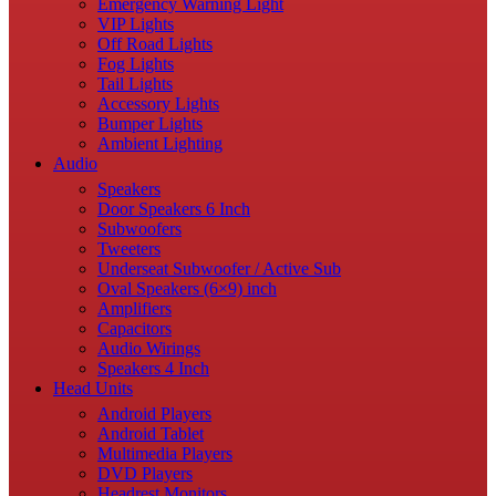
Emergency Warning Light
VIP Lights
Off Road Lights
Fog Lights
Tail Lights
Accessory Lights
Bumper Lights
Ambient Lighting
Audio
Speakers
Door Speakers 6 Inch
Subwoofers
Tweeters
Underseat Subwoofer / Active Sub
Oval Speakers (6×9) inch
Amplifiers
Capacitors
Audio Wirings
Speakers 4 Inch
Head Units
Android Players
Android Tablet
Multimedia Players
DVD Players
Headrest Monitors