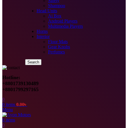
Safety
Shampoo
Head Units
Ai Box
Android Players
Multimedia Players
Horns
Interior
Floor Mats
Gear Knobs
Perfumes
Search
Hotline:
+8801739130489
+8801799297165
0
0
items
0.00
৳
Menu
0
items
0