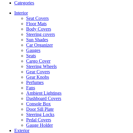
Categories
Interior
Seat Covers
Floor Mats
Body Covers
Steering covers
Sun Shades
Car Organizer
Gauges
Seats
Cargo Cover
Steering Wheels
Gear Covers
Gear Knobs
Perfumes
Fans
Ambient Lightings
Dashboard Covers
Console Box
Door Sill Plate
Steering Locks
Pedal Covers
Gauge Holder
Exterior