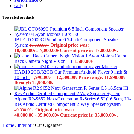
Performance
0
safty
0
Top rated products
JBL GTO609C Premium 6.5-Inch Component Speaker
System
Original price was:
18,000.00
৳
18,000.00৳ .
17,000.00
৳
Current price is: 17,000.00৳ .
Canon
Back Camera Night Vision – 1
1,500.00
৳
Monster
HAD10 2GB/32GB Car Premium Android Player 9 inch &
10 inch
11,990.00
৳
–
12,500.00
৳
Price range: 11,990.00৳
through 12,500.00৳
Alpine R2-S652 Next-Generation R-Series 6.5" (16.5cm) Hi-
Res Audio Certified Component 2-Way Speaker System
Original price was:
40,000.00
৳
40,000.00৳ .
35,000.00
৳
Current price is: 35,000.00৳ .
Home
/
Interior
/
Car Organizer