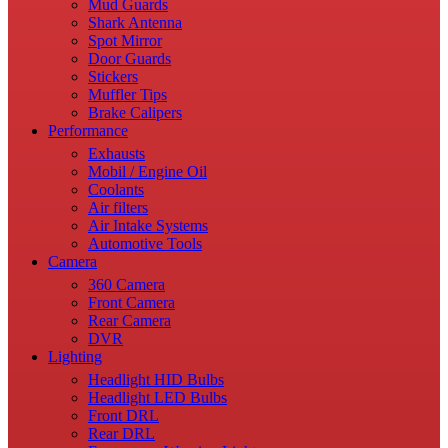
Mud Guards
Shark Antenna
Spot Mirror
Door Guards
Stickers
Muffler Tips
Brake Calipers
Performance
Exhausts
Mobil / Engine Oil
Coolants
Air filters
Air Intake Systems
Automotive Tools
Camera
360 Camera
Front Camera
Rear Camera
DVR
Lighting
Headlight HID Bulbs
Headlight LED Bulbs
Front DRL
Rear DRL