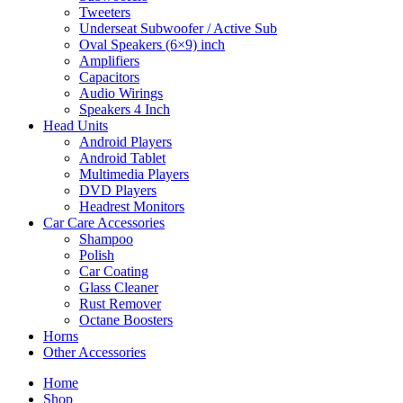
Tweeters
Underseat Subwoofer / Active Sub
Oval Speakers (6×9) inch
Amplifiers
Capacitors
Audio Wirings
Speakers 4 Inch
Head Units
Android Players
Android Tablet
Multimedia Players
DVD Players
Headrest Monitors
Car Care Accessories
Shampoo
Polish
Car Coating
Glass Cleaner
Rust Remover
Octane Boosters
Horns
Other Accessories
Home
Shop