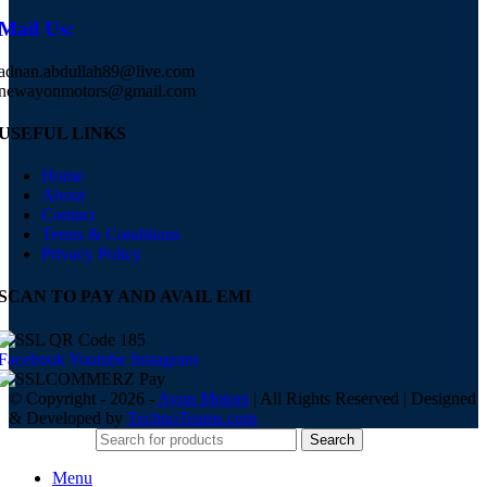
Mail Us:
adnan.abdullah89@live.com
newayonmotors@gmail.com
USEFUL LINKS
Home
About
Contact
Terms & Conditions
Privacy Policy
SCAN TO PAY AND AVAIL EMI
Facebook
Youtube
Instagram
© Copyright - 2026 -
Ayon Motors
| All Rights Reserved | Designed
& Developed by
TechnoTeams.com
Search
Menu