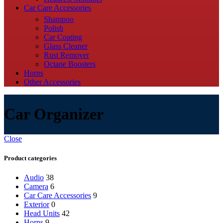
Car Care Accessories
Shampoo
Polish
Car Coating
Glass Cleaner
Rust Remover
Octane Boosters
Horns
Other Accessories
Car Organizer
Close
Product categories
Audio
38
Camera
6
Car Care Accessories
9
Exterior
0
Head Units
42
Horns
9