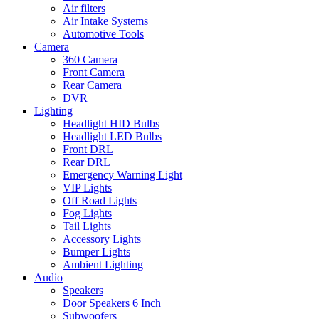
Air filters
Air Intake Systems
Automotive Tools
Camera
360 Camera
Front Camera
Rear Camera
DVR
Lighting
Headlight HID Bulbs
Headlight LED Bulbs
Front DRL
Rear DRL
Emergency Warning Light
VIP Lights
Off Road Lights
Fog Lights
Tail Lights
Accessory Lights
Bumper Lights
Ambient Lighting
Audio
Speakers
Door Speakers 6 Inch
Subwoofers