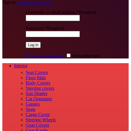
Sign in
Create an Account
Username or email address
*
Required
Password
*
Required
Log in
Lost your password?
Remember me
Interior
Seat Covers
Floor Mats
Body Covers
Steering covers
Sun Shades
Car Organizer
Gauges
Seats
Cargo Cover
Steering Wheels
Gear Covers
Gear Knobs