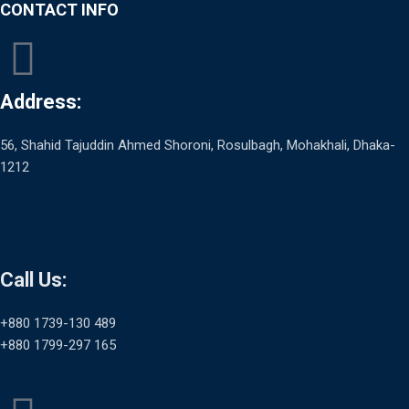
CONTACT INFO
Address:
56, Shahid Tajuddin Ahmed Shoroni, Rosulbagh, Mohakhali, Dhaka-
1212
Call Us:
+880 1739-130 489
+880 1799-297 165