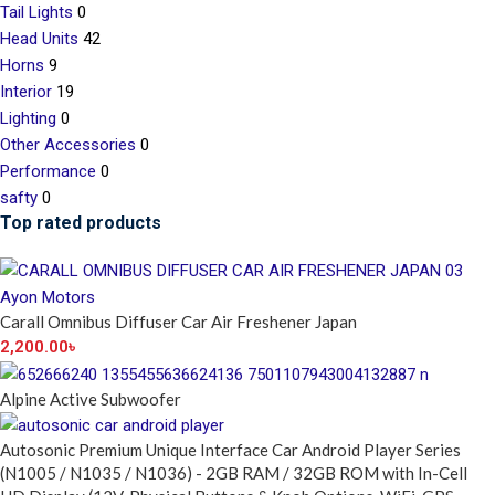
Tail Lights
0
Head Units
42
Horns
9
Interior
19
Lighting
0
Other Accessories
0
Performance
0
safty
0
Top rated products
Carall Omnibus Diffuser Car Air Freshener Japan
2,200.00
৳
Alpine Active Subwoofer
Autosonic Premium Unique Interface Car Android Player Series
(N1005 / N1035 / N1036) - 2GB RAM / 32GB ROM with In-Cell