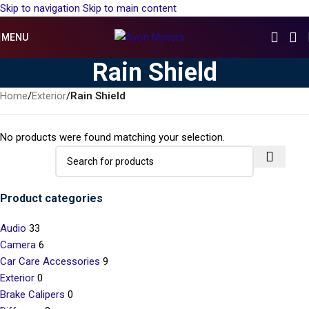
Skip to navigation
Skip to main content
MENU
Rain Shield
Home
/
Exterior
/
Rain Shield
No products were found matching your selection.
Product categories
Audio
33
Camera
6
Car Care Accessories
9
Exterior
0
Brake Calipers
0