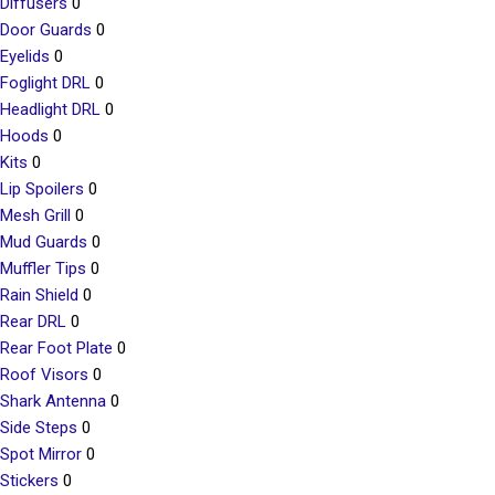
Diffusers
0
Door Guards
0
Eyelids
0
Foglight DRL
0
Headlight DRL
0
Hoods
0
Kits
0
Lip Spoilers
0
Mesh Grill
0
Mud Guards
0
Muffler Tips
0
Rain Shield
0
Rear DRL
0
Rear Foot Plate
0
Roof Visors
0
Shark Antenna
0
Side Steps
0
Spot Mirror
0
Stickers
0