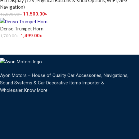
HD Display (12V, Physical Buttons & Knob Options, WiFi, GPS
Navigation)
11,500.00
৳
15,000.00
৳
Denso Trumpet Horn
1,499.00
৳
1,700.00
৳
Ayon Motors – House of Quality Car Accessories, Navigations,
Sound Systems & Car Decorative Items Importer &
Wholesaler..
Know More