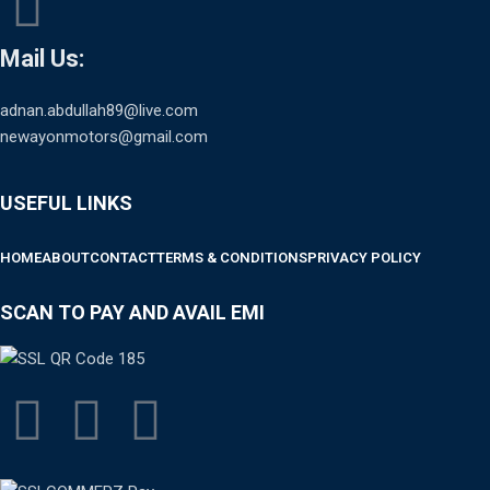
Mail Us:
adnan.abdullah89@live.com
newayonmotors@gmail.com
USEFUL LINKS
HOME
ABOUT
CONTACT
TERMS & CONDITIONS
PRIVACY POLICY
SCAN TO PAY AND AVAIL EMI