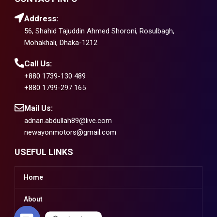
Address:
56, Shahid Tajuddin Ahmed Shoroni, Rosulbagh,
Mohakhali, Dhaka-1212
Call Us:
+880 1739-130 489
+880 1799-297 165
Mail Us:
adnan.abdullah89@live.com
newayonmotors@gmail.com
USEFUL LINKS
Home
About