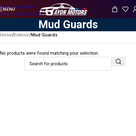
Skip to navigation
MENU
Skip to main content
Mud Guards
Home
/
Exterior
/
Mud Guards
No products were found matching your selection.