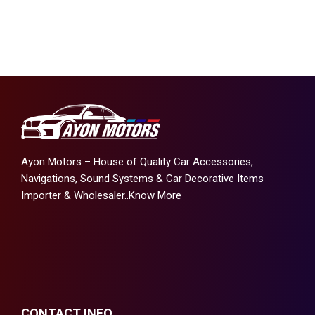
Ayon Motors – House of Quality Car Accessories,
Navigations, Sound Systems & Car Decorative Items
Importer & Wholesaler..
Know More
CONTACT INFO