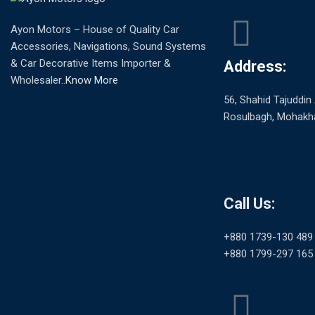
Ayon Motors – House of Quality Car
Accessories, Navigations, Sound Systems
& Car Decorative Items Importer &
Address:
Wholesaler..
Know More
56, Shahid Tajuddi
Rosulbagh, Mohakha
Call Us:
+880 1739-130 489
+880 1799-297 165