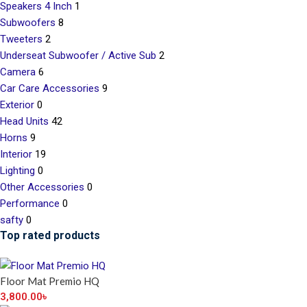
Speakers 4 Inch
1
Subwoofers
8
Tweeters
2
Underseat Subwoofer / Active Sub
2
Camera
6
Car Care Accessories
9
Exterior
0
Head Units
42
Horns
9
Interior
19
Lighting
0
Other Accessories
0
Performance
0
safty
0
Top rated products
Floor Mat Premio HQ
3,800.00
৳