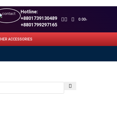
Hotline:
+8801739130489
0.00
৳
+8801799297165
HER ACCESSORIES