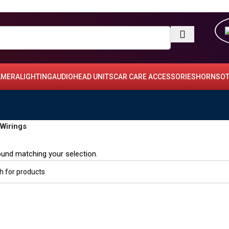
AMERA
LIGHTING
AUDIO
HEAD UNITS
CAR CARE ACCESSORIES
HORNS
OT
Wirings
und matching your selection.