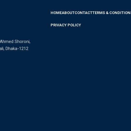
HOME
ABOUT
CONTACT
TERMS & CONDITION
PRIVACY POLICY
n Ahmed Shoroni,
li, Dhaka-1212