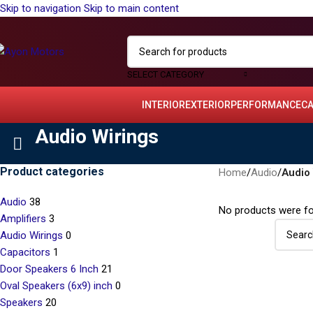
Skip to navigation
Skip to main content
SELECT CATEGORY
INTERIOR
EXTERIOR
PERFORMANCE
C
Audio Wirings
Product categories
Home
/
Audio
/
Audio 
Audio
38
No products were fo
Amplifiers
3
Audio Wirings
0
Capacitors
1
Door Speakers 6 Inch
21
Oval Speakers (6x9) inch
0
Speakers
20