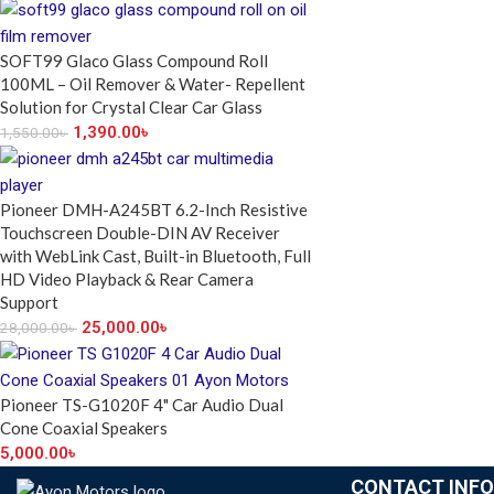
SOFT99 Glaco Glass Compound Roll
100ML – Oil Remover & Water- Repellent
Solution for Crystal Clear Car Glass
1,390.00
৳
1,550.00
৳
Pioneer DMH-A245BT 6.2-Inch Resistive
Touchscreen Double-DIN AV Receiver
with WebLink Cast, Built-in Bluetooth, Full
HD Video Playback & Rear Camera
Support
25,000.00
৳
28,000.00
৳
Pioneer TS-G1020F 4" Car Audio Dual
Cone Coaxial Speakers
5,000.00
৳
CONTACT INFO