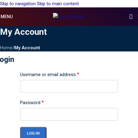
Skip to navigation
Skip to main content
MENU
My Account
Home
/
My Account
ogin
*
Username or email address
*
Password
LOG IN