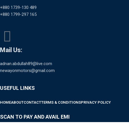
+880 1739-130 489
+880 1799-297 165
Mail Us:
adnan.abdullah89@live.com
newayonmotors@gmail.com
USEFUL LINKS
HOME
ABOUT
CONTACT
TERMS & CONDITIONS
PRIVACY POLICY
SCAN TO PAY AND AVAIL EMI