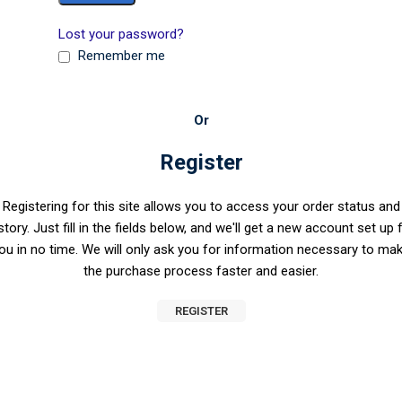
Lost your password?
Remember me
Or
Register
Registering for this site allows you to access your order status and
story. Just fill in the fields below, and we'll get a new account set up 
ou in no time. We will only ask you for information necessary to ma
the purchase process faster and easier.
REGISTER