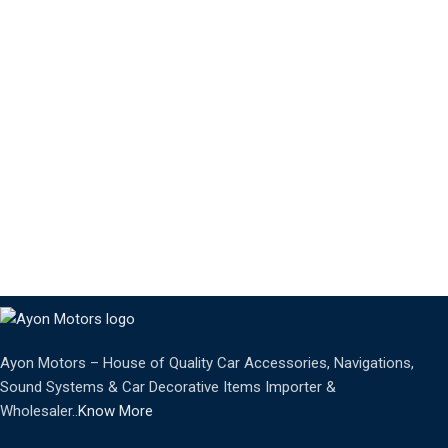
Ayon Motors – House of Quality Car Accessories, Navigations,
Sound Systems & Car Decorative Items Importer &
Wholesaler..
Know More