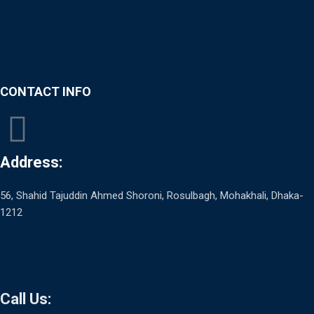
CONTACT INFO
Address:
56, Shahid Tajuddin Ahmed Shoroni, Rosulbagh, Mohakhali, Dhaka-
1212
Call Us: