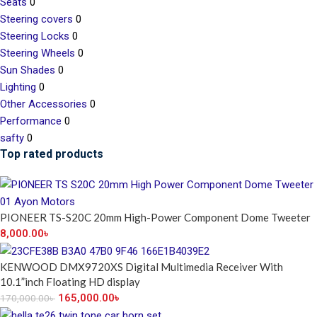
Seats
0
Steering covers
0
Steering Locks
0
Steering Wheels
0
Sun Shades
0
Lighting
0
Other Accessories
0
Performance
0
safty
0
Top rated products
PIONEER TS-S20C 20mm High-Power Component Dome Tweeter
8,000.00
৳
KENWOOD DMX9720XS Digital Multimedia Receiver With
10.1”inch Floating HD display
165,000.00
৳
170,000.00
৳