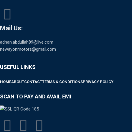
Mail Us:
adnan.abdullah89@live.com
newayonmotors@gmail.com
USEFUL LINKS
HOME
ABOUT
CONTACT
TERMS & CONDITIONS
PRIVACY POLICY
SCAN TO PAY AND AVAIL EMI