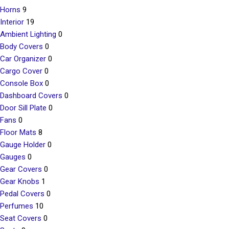
Horns
9
Interior
19
Ambient Lighting
0
Body Covers
0
Car Organizer
0
Cargo Cover
0
Console Box
0
Dashboard Covers
0
Door Sill Plate
0
Fans
0
Floor Mats
8
Gauge Holder
0
Gauges
0
Gear Covers
0
Gear Knobs
1
Pedal Covers
0
Perfumes
10
Seat Covers
0