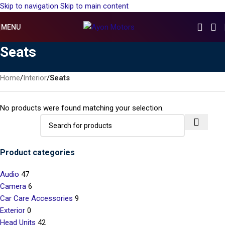
Skip to navigation
Skip to main content
MENU
Seats
Home
/
Interior
/
Seats
No products were found matching your selection.
Product categories
Audio
47
Camera
6
Car Care Accessories
9
Exterior
0
Head Units
42