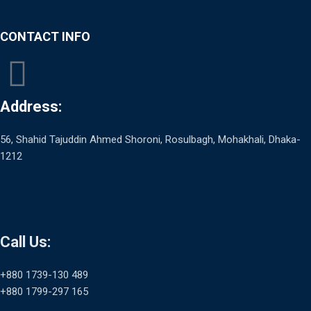
CONTACT INFO
Address:
56, Shahid Tajuddin Ahmed Shoroni, Rosulbagh, Mohakhali, Dhaka-
1212
Call Us:
+880 1739-130 489
+880 1799-297 165