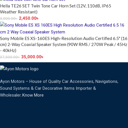
Hella TE26 SET Twin Tone Car Horn Set (12V, 110dB, IP65
Weather Resistant)
2,450.00
৳
3,000.00
৳
Sony Mobile ES XS-160ES High-Resolution Audio Certified 6.5" (16
cm) 2-Way Coaxial Speaker System (90W RMS / 270W Peak / 45Hz
- 40kHz)
35,000.00
৳
37,500.00
৳
Ayon Motors – House of Quality Car Accessories, Navigations,
Sound Systems & Car Decorative Items Importer &
Wholesaler..
Know More