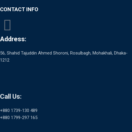
CONTACT INFO
Address:
56, Shahid Tajuddin Ahmed Shoroni, Rosulbagh, Mohakhali, Dhaka-
1212
Call Us:
+880 1739-130 489
+880 1799-297 165