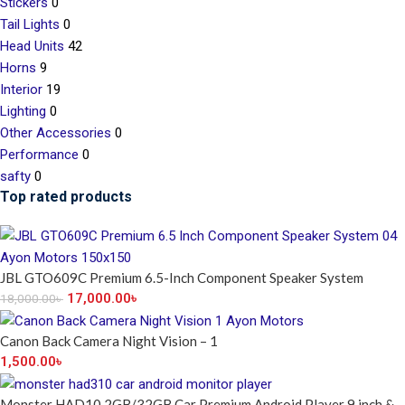
Stickers
0
Tail Lights
0
Head Units
42
Horns
9
Interior
19
Lighting
0
Other Accessories
0
Performance
0
safty
0
Top rated products
JBL GTO609C Premium 6.5-Inch Component Speaker System
17,000.00
৳
18,000.00
৳
Canon Back Camera Night Vision – 1
1,500.00
৳
Monster HAD10 2GB/32GB Car Premium Android Player 9 inch &