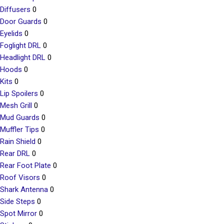
Diffusers
0
Door Guards
0
Eyelids
0
Foglight DRL
0
Headlight DRL
0
Hoods
0
Kits
0
Lip Spoilers
0
Mesh Grill
0
Mud Guards
0
Muffler Tips
0
Rain Shield
0
Rear DRL
0
Rear Foot Plate
0
Roof Visors
0
Shark Antenna
0
Side Steps
0
Spot Mirror
0