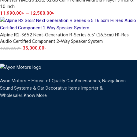
10 inch
11,990.00
৳
–
12,500.00
৳
Alpine R2-S652 Next-Generation R-Series 6.5" (16.5cm) Hi-Res
Audio Certified Component 2-Way Speaker System
35,000.00
৳
40,000.00
৳
Ayon Motors – House of Quality Car Accessories, Navigations,
Sound Systems & Car Decorative Items Importer &
Wholesaler..
Know More