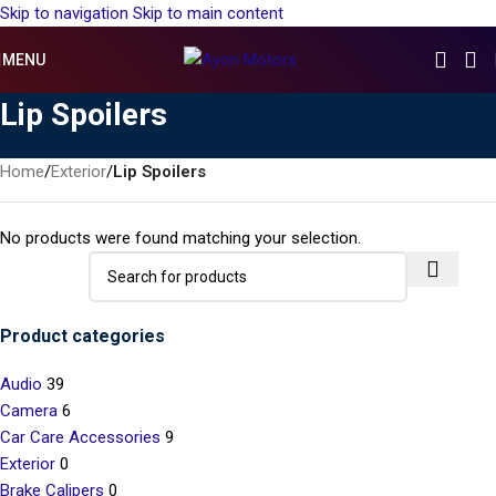
Skip to navigation
Skip to main content
MENU
Lip Spoilers
Home
/
Exterior
/
Lip Spoilers
No products were found matching your selection.
Product categories
Audio
39
Camera
6
Car Care Accessories
9
Exterior
0
Brake Calipers
0