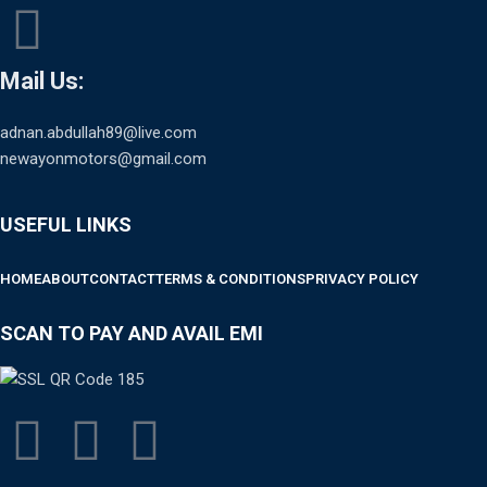
Mail Us:
adnan.abdullah89@live.com
newayonmotors@gmail.com
USEFUL LINKS
HOME
ABOUT
CONTACT
TERMS & CONDITIONS
PRIVACY POLICY
SCAN TO PAY AND AVAIL EMI