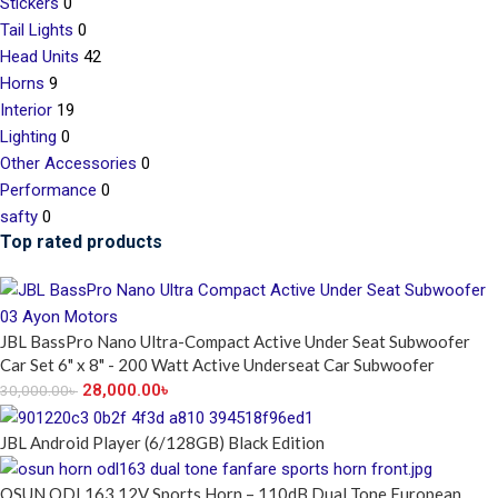
Stickers
0
Tail Lights
0
Head Units
42
Horns
9
Interior
19
Lighting
0
Other Accessories
0
Performance
0
safty
0
Top rated products
JBL BassPro Nano Ultra-Compact Active Under Seat Subwoofer
Car Set 6" x 8" - 200 Watt Active Underseat Car Subwoofer
28,000.00
৳
30,000.00
৳
JBL Android Player (6/128GB) Black Edition
OSUN ODL163 12V Sports Horn – 110dB Dual Tone European