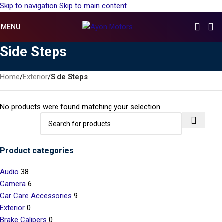
Skip to navigation
Skip to main content
MENU
Side Steps
Home
/
Exterior
/
Side Steps
No products were found matching your selection.
Product categories
Audio
38
Camera
6
Car Care Accessories
9
Exterior
0
Brake Calipers
0