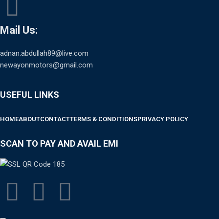
Mail Us:
adnan.abdullah89@live.com
newayonmotors@gmail.com
USEFUL LINKS
HOME
ABOUT
CONTACT
TERMS & CONDITIONS
PRIVACY POLICY
SCAN TO PAY AND AVAIL EMI