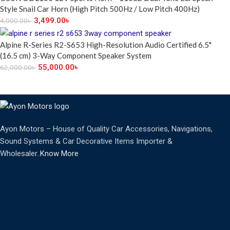
Style Snail Car Horn (High Pitch 500Hz / Low Pitch 400Hz)
3,499.00
৳
4,000.00
৳
Alpine R-Series R2-S653 High-Resolution Audio Certified 6.5"
(16.5 cm) 3-Way Component Speaker System
55,000.00
৳
62,000.00
৳
Ayon Motors – House of Quality Car Accessories, Navigations,
Sound Systems & Car Decorative Items Importer &
Wholesaler..
Know More