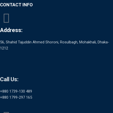
CONTACT INFO
Address:
56, Shahid Tajuddin Ahmed Shoroni, Rosulbagh, Mohakhali, Dhaka-
1212
Call Us:
+880 1739-130 489
+880 1799-297 165