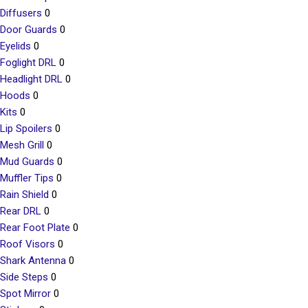
Diffusers
0
Door Guards
0
Eyelids
0
Foglight DRL
0
Headlight DRL
0
Hoods
0
Kits
0
Lip Spoilers
0
Mesh Grill
0
Mud Guards
0
Muffler Tips
0
Rain Shield
0
Rear DRL
0
Rear Foot Plate
0
Roof Visors
0
Shark Antenna
0
Side Steps
0
Spot Mirror
0