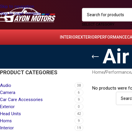
Skip to navigation
Skip to main content
SELECT CATEGORY
INTERIOR
EXTERIOR
PERFORMANCE
C
Air
PRODUCT CATEGORIES
Home
/
Performance
Audio
38
No products were fo
Camera
6
Car Care Accessories
9
Exterior
0
Head Units
42
Horns
9
Interior
19