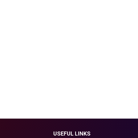
USEFUL LINKS