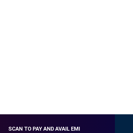
SCAN TO PAY AND AVAIL EMI