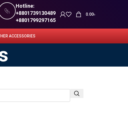
Hotline:
+8801739130489
0.00
৳
+8801799297165
HER ACCESSORIES
s