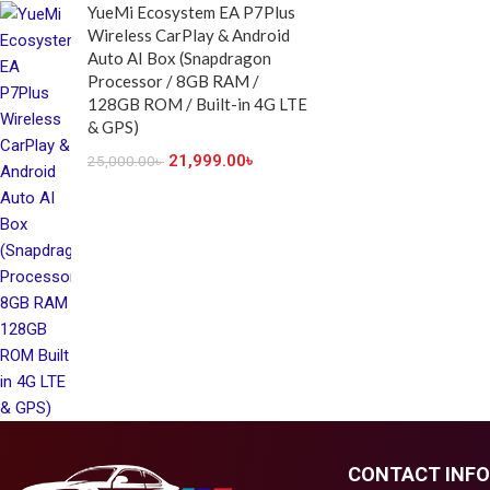
YueMi Ecosystem EA P7Plus
Wireless CarPlay & Android
Auto AI Box (Snapdragon
Processor / 8GB RAM /
128GB ROM / Built-in 4G LTE
& GPS)
21,999.00
৳
25,000.00
৳
CONTACT INFO