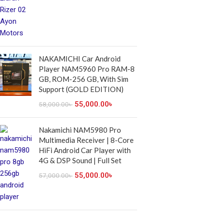
NAKAMICHI Car Android
Player NAM5960 Pro RAM-8
GB, ROM-256 GB, With Sim
Support (GOLD EDITION)
55,000.00
৳
58,000.00
৳
Nakamichi NAM5980 Pro
Multimedia Receiver | 8-Core
HiFi Android Car Player with
4G & DSP Sound | Full Set
55,000.00
৳
57,000.00
৳