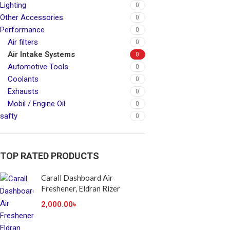
Lighting
0
Other Accessories
0
Performance
0
Air filters
0
Air Intake Systems
0
Automotive Tools
0
Coolants
0
Exhausts
0
Mobil / Engine Oil
0
safty
0
TOP RATED PRODUCTS
Carall Dashboard Air
Freshener, Eldran Rizer
2,000.00
৳