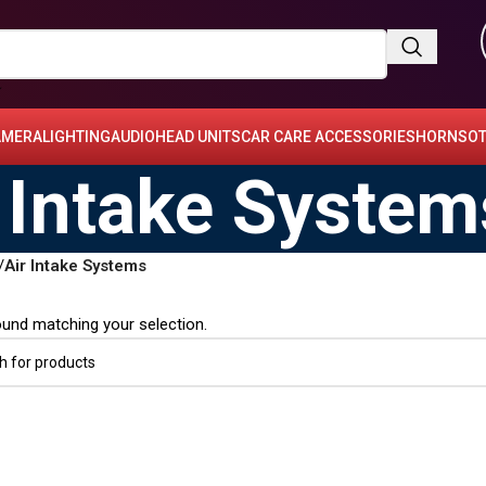
AMERA
LIGHTING
AUDIO
HEAD UNITS
CAR CARE ACCESSORIES
HORNS
OT
 Intake System
/
Air Intake Systems
und matching your selection.