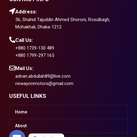
Address:
56, Shahid Tajuddin Ahmed Shoroni, Rosulbagh,
Mohakhali, Dhaka-1212
Call Us:
+880 1739-130 489
+880 1799-297 165
Mail Us:
adnan.abdullah89@live.com
newayonmotors@gmail.com
USEFUL LINKS
Home
About