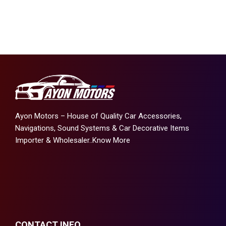
Ayon Motors – House of Quality Car Accessories,
Navigations, Sound Systems & Car Decorative Items
Importer & Wholesaler..
Know More
CONTACT INFO