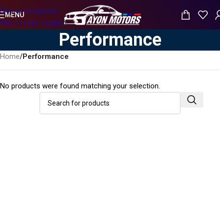
Skip to navigation
MENU
Skip to main content
Performance
Home
/
Performance
No products were found matching your selection.