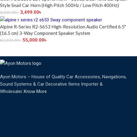
Style Snail Car Horn (High Pitch 500Hz / Low Pitch 400Hz)
3,499.00
৳
4,000.00
৳
Alpine R-Series R2-S653 High-Resolution Audio Certified 6.5"
(16.5 cm) 3-Way Component Speaker System
55,000.00
৳
62,000.00
৳
Ayon Motors – House of Quality Car Accessories, Navigations,
Sound Systems & Car Decorative Items Importer &
Wholesaler..
Know More