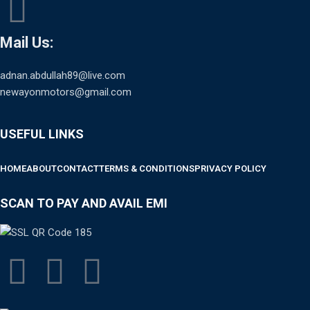
Mail Us:
adnan.abdullah89@live.com
newayonmotors@gmail.com
USEFUL LINKS
HOME
ABOUT
CONTACT
TERMS & CONDITIONS
PRIVACY POLICY
SCAN TO PAY AND AVAIL EMI