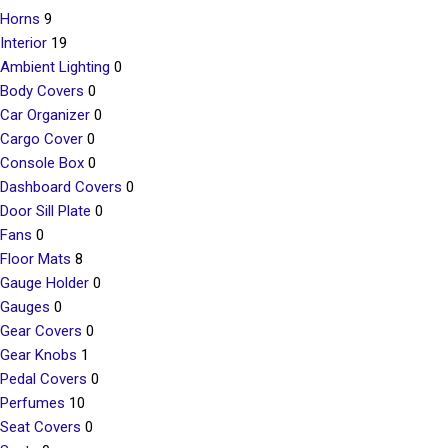
Horns
9
Interior
19
Ambient Lighting
0
Body Covers
0
Car Organizer
0
Cargo Cover
0
Console Box
0
Dashboard Covers
0
Door Sill Plate
0
Fans
0
Floor Mats
8
Gauge Holder
0
Gauges
0
Gear Covers
0
Gear Knobs
1
Pedal Covers
0
Perfumes
10
Seat Covers
0