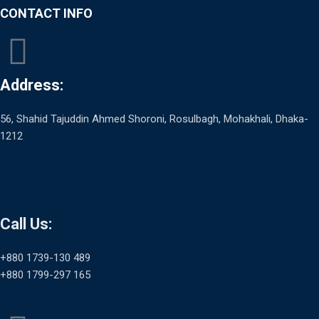
CONTACT INFO
Address:
56, Shahid Tajuddin Ahmed Shoroni, Rosulbagh, Mohakhali, Dhaka-
1212
Call Us:
+880 1739-130 489
+880 1799-297 165