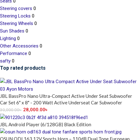
Seats
0
Steering covers
0
Steering Locks
0
Steering Wheels
0
Sun Shades
0
Lighting
0
Other Accessories
0
Performance
0
safty
0
Top rated products
JBL BassPro Nano Ultra-Compact Active Under Seat Subwoofer
Car Set 6" x 8" - 200 Watt Active Underseat Car Subwoofer
28,000.00
৳
30,000.00
৳
JBL Android Player (6/128GB) Black Edition
OSUN ODL163 12V Sports Horn – 110dB Dual Tone European