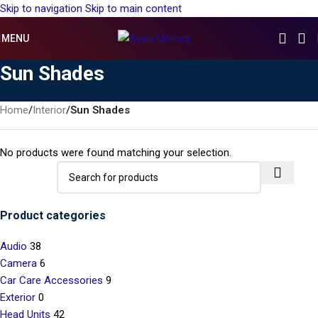
Skip to navigation
Skip to main content
MENU
Sun Shades
Home
/
Interior
/
Sun Shades
No products were found matching your selection.
Product categories
Audio
38
Camera
6
Car Care Accessories
9
Exterior
0
Head Units
42