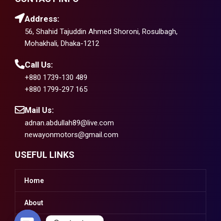
Address:
56, Shahid Tajuddin Ahmed Shoroni, Rosulbagh,
Mohakhali, Dhaka-1212
Call Us:
+880 1739-130 489
+880 1799-297 165
Mail Us:
adnan.abdullah89@live.com
newayonmotors@gmail.com
USEFUL LINKS
Home
About