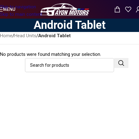
Skip to navigation
MENU
Skip to main content
Android Tablet
Home
/
Head Units
/
Android Tablet
No products were found matching your selection.