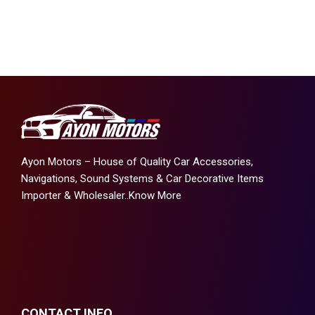
Ayon Motors – House of Quality Car Accessories,
Navigations, Sound Systems & Car Decorative Items
Importer & Wholesaler..
Know More
CONTACT INFO