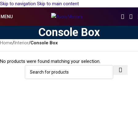
Skip to navigation
Skip to main content
MENU
Console Box
Home
/
Interior
/
Console Box
No products were found matching your selection.