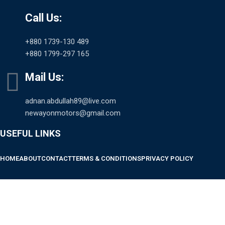
Call Us:
+880 1739-130 489
+880 1799-297 165
Mail Us:
adnan.abdullah89@live.com
newayonmotors@gmail.com
USEFUL LINKS
HOME
ABOUT
CONTACT
TERMS & CONDITIONS
PRIVACY POLICY
SCAN TO PAY AND AVAIL EMI