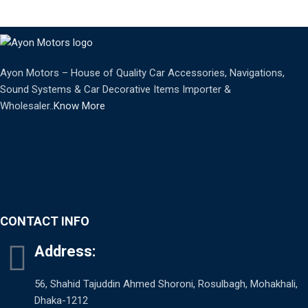
Ayon Motors – House of Quality Car Accessories, Navigations,
Sound Systems & Car Decorative Items Importer &
Wholesaler..
Know More
CONTACT INFO
Address:
56, Shahid Tajuddin Ahmed Shoroni, Rosulbagh, Mohakhali,
Dhaka-1212