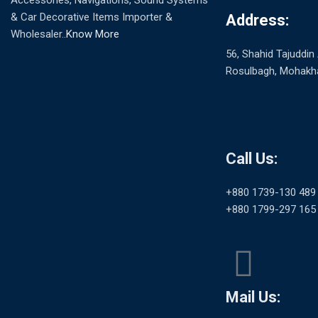
Accessories, Navigations, Sound Systems
& Car Decorative Items Importer &
Address:
Wholesaler..
Know More
56, Shahid Tajuddi
Rosulbagh, Mohakha
Call Us:
+880 1739-130 489
+880 1799-297 165
Mail Us: