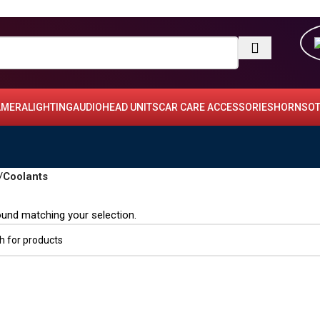
AMERA
LIGHTING
AUDIO
HEAD UNITS
CAR CARE ACCESSORIES
HORNS
OT
/
Coolants
und matching your selection.