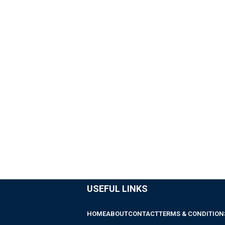
USEFUL LINKS
HOME
ABOUT
CONTACT
TERMS & CONDITION