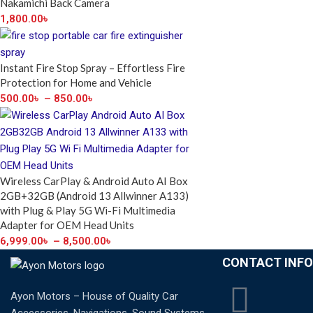
Nakamichi Back Camera
1,800.00
৳
Instant Fire Stop Spray – Effortless Fire
Protection for Home and Vehicle
500.00
৳
–
850.00
৳
Wireless CarPlay & Android Auto AI Box
2GB+32GB (Android 13 Allwinner A133)
with Plug & Play 5G Wi-Fi Multimedia
Adapter for OEM Head Units
6,999.00
৳
–
8,500.00
৳
CONTACT INFO
Ayon Motors – House of Quality Car