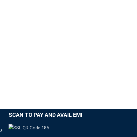
SCAN TO PAY AND AVAIL EMI
S