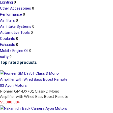
Lighting
0
Other Accessories
0
Performance
0
Air filters
0
Air Intake Systems
0
Automotive Tools
0
Coolants
0
Exhausts
0
Mobil / Engine Oil
0
safty
0
Top rated products
Pioneer GM-D9701 Class-D Mono
Amplifier with Wired Bass Boost Remote
55,000.00
৳