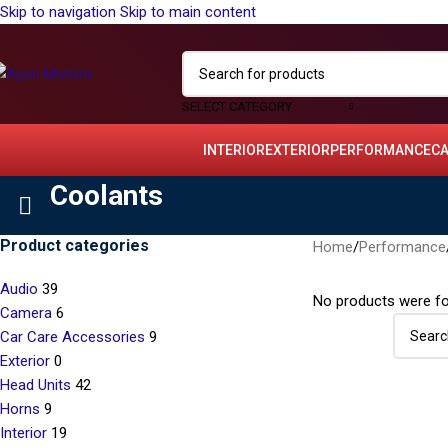
Skip to navigation
Skip to main content
SELECT CATEGORY
INTERIOR
EXTERIOR
PERFORMANCE
C
Coolants
Product categories
Home
/
Performance
Audio
39
No products were fo
Camera
6
Car Care Accessories
9
Exterior
0
Head Units
42
Horns
9
Interior
19