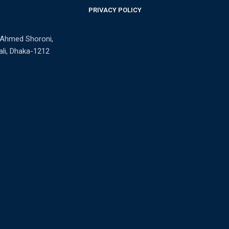
PRIVACY POLICY
n Ahmed Shoroni,
li, Dhaka-1212