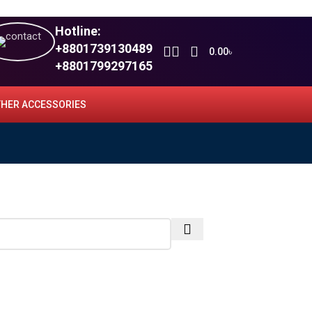
Hotline:
+8801739130489
0.00
৳
+8801799297165
HER ACCESSORIES