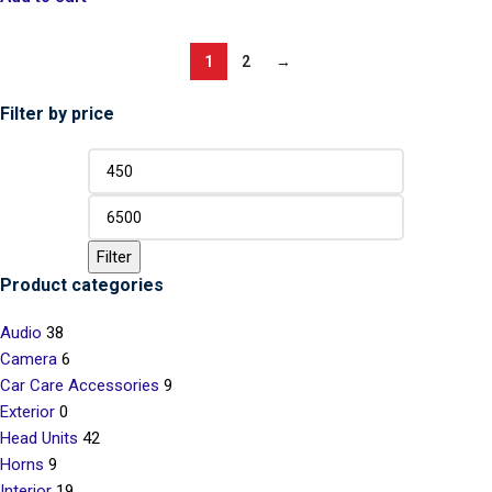
1
2
→
Filter by price
Filter
Product categories
Audio
38
Camera
6
Car Care Accessories
9
Exterior
0
Head Units
42
Horns
9
Interior
19