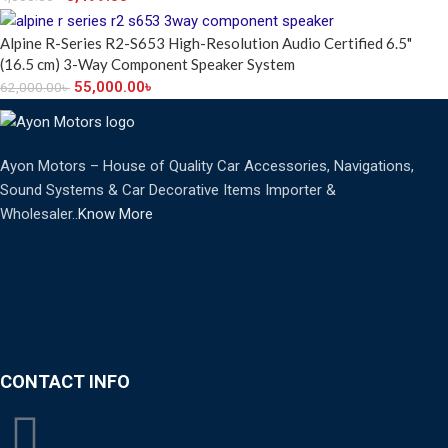
Alpine R-Series R2-S653 High-Resolution Audio Certified 6.5"
(16.5 cm) 3-Way Component Speaker System
55,000.00
৳
62,000.00
৳
Ayon Motors – House of Quality Car Accessories, Navigations,
Sound Systems & Car Decorative Items Importer &
Wholesaler..
Know More
CONTACT INFO