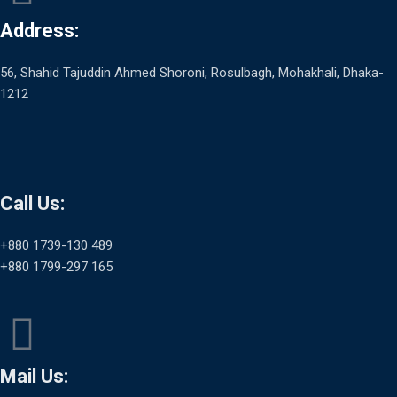
Address:
56, Shahid Tajuddin Ahmed Shoroni, Rosulbagh, Mohakhali, Dhaka-
1212
Call Us:
+880 1739-130 489
+880 1799-297 165
Mail Us: