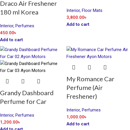
Draco Air Freshener
Interior
,
Floor Mats
180 ml Korea
3,800.00
৳
Add to cart
Interior
,
Perfumes
450.00
৳
Add to cart
My Romance Car
Perfume (Air
Grandy Dashboard
Freshener)
Perfume for Car
Interior
,
Perfumes
Interior
,
Perfumes
1,000.00
৳
1,200.00
৳
Add to cart
Add to cart