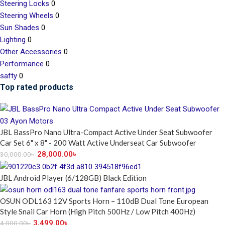
Steering Locks
0
Steering Wheels
0
Sun Shades
0
Lighting
0
Other Accessories
0
Performance
0
safty
0
Top rated products
JBL BassPro Nano Ultra-Compact Active Under Seat Subwoofer
Car Set 6" x 8" - 200 Watt Active Underseat Car Subwoofer
28,000.00
৳
30,000.00
৳
JBL Android Player (6/128GB) Black Edition
OSUN ODL163 12V Sports Horn – 110dB Dual Tone European
Style Snail Car Horn (High Pitch 500Hz / Low Pitch 400Hz)
3,499.00
৳
4,000.00
৳