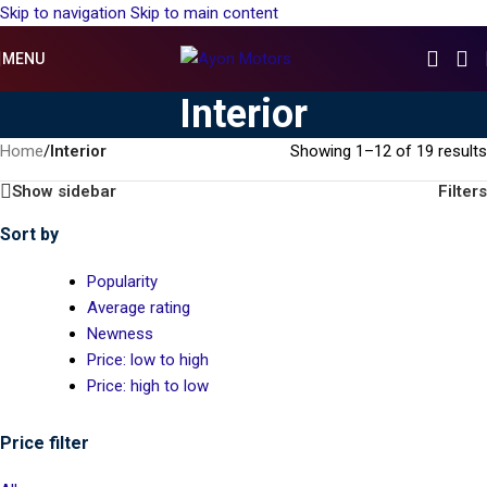
Skip to navigation
Skip to main content
MENU
Interior
Home
/
Interior
Showing 1–12 of 19 results
Show sidebar
Filters
Sort by
Popularity
Average rating
Newness
Price: low to high
Price: high to low
Price filter