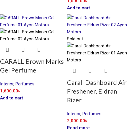
1,000.00
৳
Add to cart
Sold out
CARALL Brown Marks
Gel Perfume
Carall Dashboard Air
Interior
,
Perfumes
Freshener, Eldran
1,600.00
৳
Add to cart
Rizer
Interior
,
Perfumes
2,000.00
৳
Read more