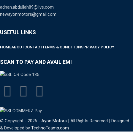
adnan.abdullah89@live.com
newayonmotors@gmail.com
USEFUL LINKS
HOME
ABOUT
CONTACT
TERMS & CONDITIONS
PRIVACY POLICY
SCAN TO PAY AND AVAIL EMI
© Copyright - 2026 -
Ayon Motors
| All Rights Reserved | Designed
& Developed by
TechnoTeams.com