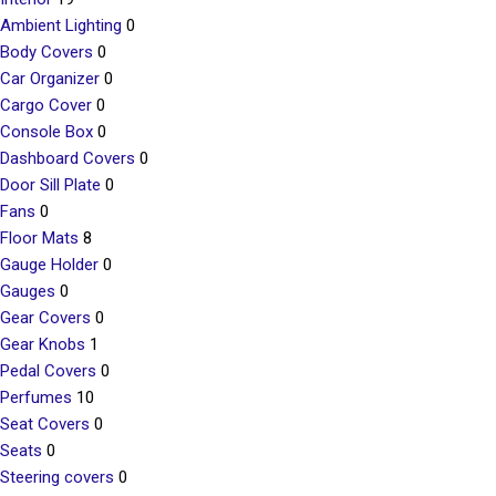
Ambient Lighting
0
Body Covers
0
Car Organizer
0
Cargo Cover
0
Console Box
0
Dashboard Covers
0
Door Sill Plate
0
Fans
0
Floor Mats
8
Gauge Holder
0
Gauges
0
Gear Covers
0
Gear Knobs
1
Pedal Covers
0
Perfumes
10
Seat Covers
0
Seats
0
Steering covers
0