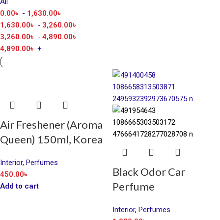
All
0.00
৳
-
1,630.00
৳
1,630.00
৳
-
3,260.00
৳
3,260.00
৳
-
4,890.00
৳
4,890.00
৳
+
Air Freshener (Aroma
Queen) 150ml, Korea
Interior
,
Perfumes
Black Odor Car
450.00
৳
Perfume
Add to cart
Interior
,
Perfumes