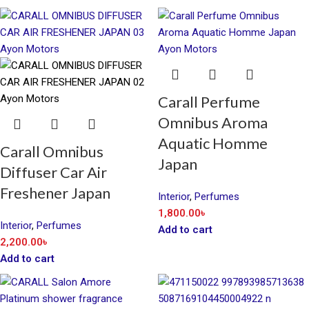
Carall Perfume
Omnibus Aroma
Aquatic Homme
Carall Omnibus
Japan
Diffuser Car Air
Freshener Japan
Interior
,
Perfumes
1,800.00
৳
Interior
,
Perfumes
Add to cart
2,200.00
৳
Add to cart