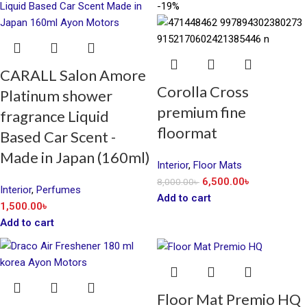
-19%
CARALL Salon Amore
Corolla Cross
Platinum shower
premium fine
fragrance Liquid
floormat
Based Car Scent -
Made in Japan (160ml)
Interior
,
Floor Mats
6,500.00
৳
8,000.00
৳
Interior
,
Perfumes
Add to cart
1,500.00
৳
Add to cart
Floor Mat Premio HQ